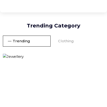
Trending Category
Trending
Clothing