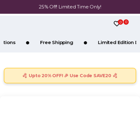
25% Off! Limited Time Only!
0
0
Free Shipping
Limited Edition Drops
Upto 20% OFF! 🎉 Use Code SAVE20
No trending products found in the accessories category.