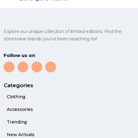
Explore our unique collection of limited editions. Find the
streetwear brands you’ve been searching for!
Follow us on
Categories
Clothing
Accessories
Trending
New Arrivals