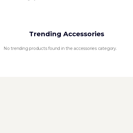
Trending Accessories
No trending products found in the accessories category.