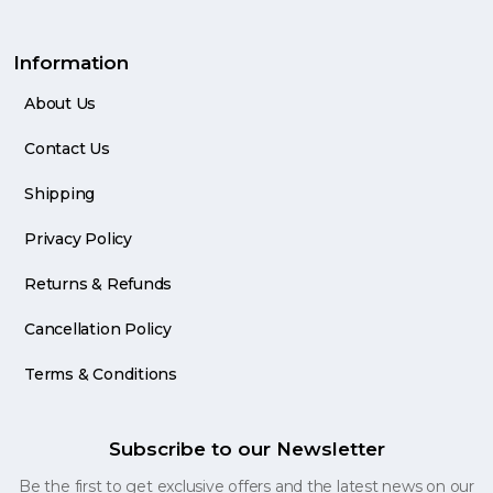
Information
About Us
Contact Us
Shipping
Privacy Policy
Returns & Refunds
Cancellation Policy
Terms & Conditions
Subscribe to our Newsletter
Be the first to get exclusive offers and the latest news on our