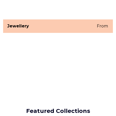
Jewellery
From ₹
Featured Collections