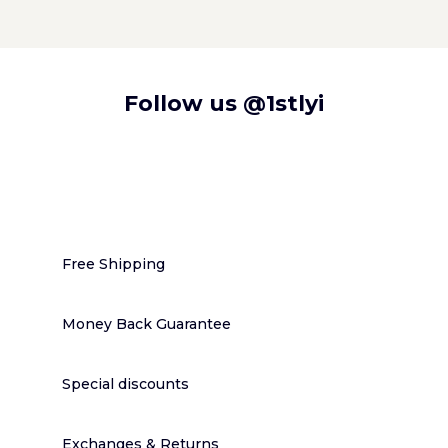
Follow us
@1stlyi
Free Shipping
Money Back Guarantee
Special discounts
Exchanges & Returns