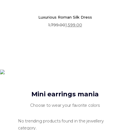
Luxurious Roman Silk Dress
1,799.00
1,599.00
Select Options
Original
Current
price
price
was:
is:
₹1,799.00.
₹1,599.00.
Mini earrings mania
Choose to wear your favorite colors
No trending products found in the jewellery
category.