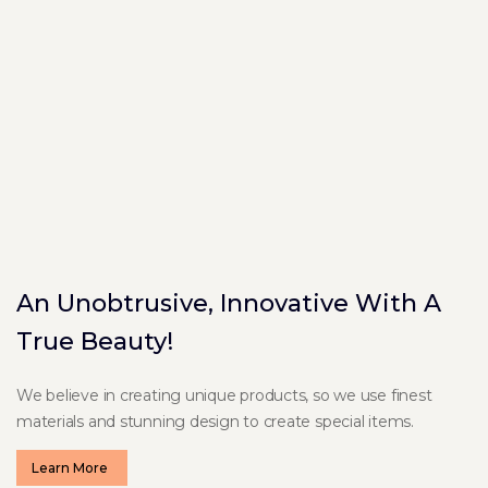
An Unobtrusive, Innovative With A
True Beauty!
We believe in creating unique products, so we use finest
materials and stunning design to create special items.
Learn More