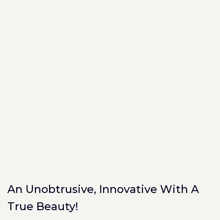
An Unobtrusive, Innovative With A
True Beauty!