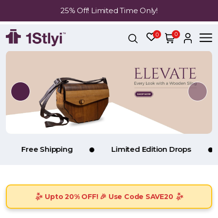
25% Off! Limited Time Only!
0
0
e Shipping
Limited Edition Drops
Handp
Upto 20% OFF! 🎉 Use Code SAVE20