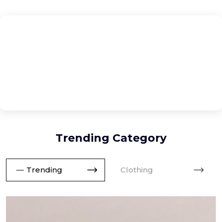
No trending products found in the accessories category.
Trending Category
Trending
Clothing