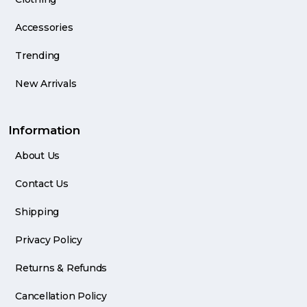
Accessories
Trending
New Arrivals
Information
About Us
Contact Us
Shipping
Privacy Policy
Returns & Refunds
Cancellation Policy