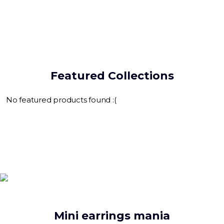
Featured Collections
No featured products found :(
Mini earrings mania