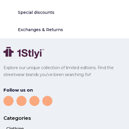
Special discounts
Exchanges & Returns
Explore our unique collection of limited editions. Find the
streetwear brands you’ve been searching for!
Follow us on
Categories
Clothing