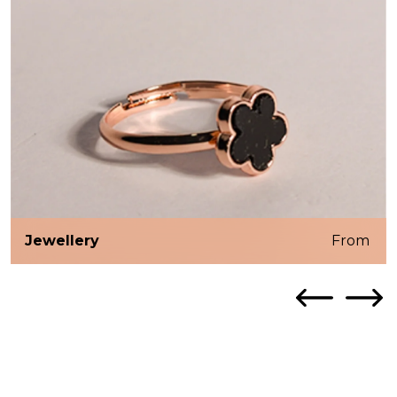
Jewellery
From ₹