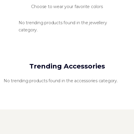
Choose to wear your favorite colors
No trending products found in the jewellery
category.
Trending Accessories
No trending products found in the accessories category.