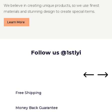
We believe in creating unique products, so we use finest
materials and stunning design to create special items.
Learn More
Follow us
@1stlyi
Free Shipping
Money Back Guarantee