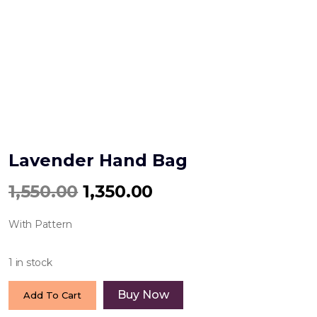
Lavender Hand Bag
Original
Current
1,550.00
1,350.00
price
price
With Pattern
was:
is:
₹1,550.00.
₹1,350.00.
1 in stock
Lavender
Buy Now
Add To Cart
Hand