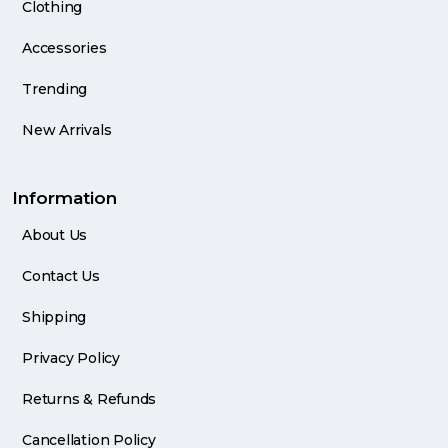
Clothing
Accessories
Trending
New Arrivals
Information
About Us
Contact Us
Shipping
Privacy Policy
Returns & Refunds
Cancellation Policy