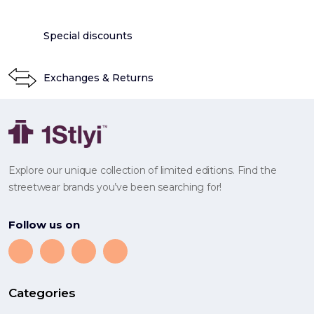
Special discounts
Exchanges & Returns
Explore our unique collection of limited editions. Find the
streetwear brands you’ve been searching for!
Follow us on
Categories