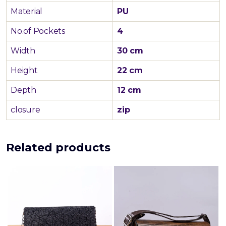
Material
PU
No.of Pockets
4
Width
30 cm
Height
22 cm
Depth
12 cm
closure
zip
Related products