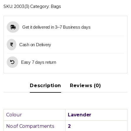
Bag
SKU:
2003(3)
Category:
Bags
quantity
Get it delivered in 3–7 Business days
Cash on Delivery
Easy 7 days return
Description
Reviews (0)
Colour
Lavender
No.of Compartments
2