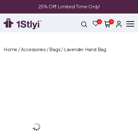
25% Off! Limited Time Only!
0
0
Home
/
Accessories
/
Bags
/ Lavender Hand Bag