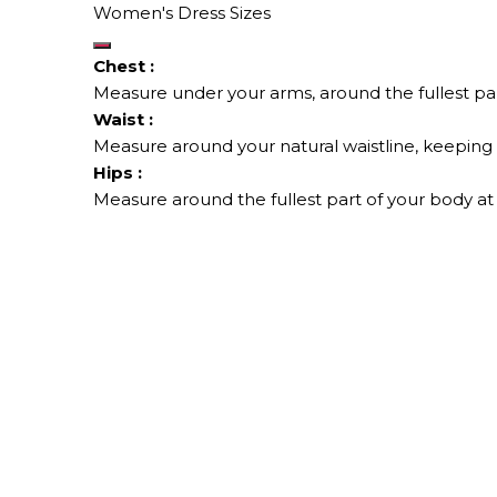
Women's Dress Sizes
Chest :
Measure under your arms, around the fullest par
Waist :
Measure around your natural waistline, keeping t
Hips :
Measure around the fullest part of your body at 