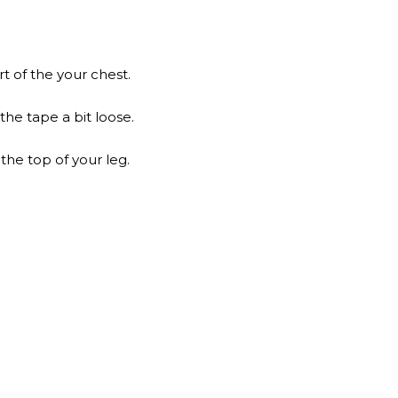
t of the your chest.
he tape a bit loose.
the top of your leg.