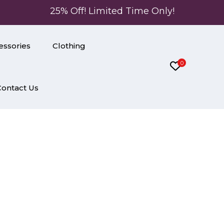
25% Off! Limited Time Only!
essories
Clothing
0
Contact Us
lor Muslin Kurti Pant