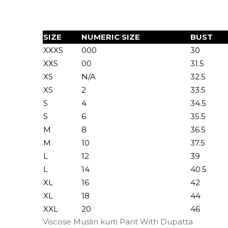
SIZE
NUMERIC SIZE
BUST
XXXS
000
30
XXS
00
31.5
XS
N/A
32.5
XS
2
33.5
S
4
34.5
S
6
35.5
M
8
36.5
M
10
37.5
L
12
39
L
14
40.5
XL
16
42
XL
18
44
XXL
20
46
Viscose Muslin kurti Pant With Dupatta