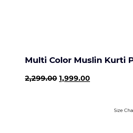
Multi Color Muslin Kurti 
Original
Current
2,299.00
1,999.00
price
price
was:
is:
₹2,299.00.
₹1,999.00.
Size Cha