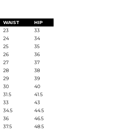
WAIST
HIP
23
33
24
34
25
35
26
36
27
37
28
38
29
39
30
40
31.5
41.5
33
43
34.5
44.5
36
46.5
37.5
48.5