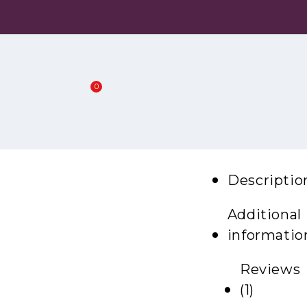
0
Descriptio
Additional
informatio
Reviews
(1)