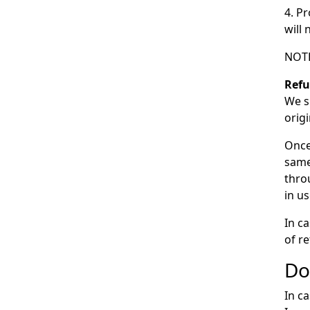
4. P
will
NOTE
Ref
We s
orig
Once
same
thro
in us
In c
of r
Do
In c