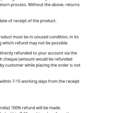
return process. Without the above, returns
ate of receipt of the product.
oduct must be in unused condition, in its
ing which refund may not be possible.
directly refunded to your account via the
gh cheque (amount would be refunded
by customer while placing the order is not
within 7-15 working days from the receipt
India) 100% refund will be made.