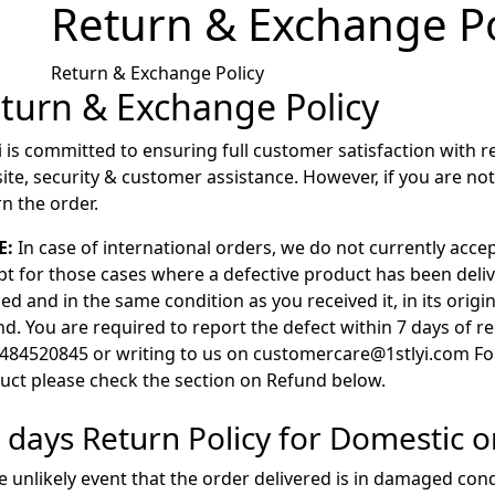
Return & Exchange Po
Return & Exchange Policy
turn & Exchange Policy
yi is committed to ensuring full customer satisfaction with r
ite, security & customer assistance. However, if you are no
rn the order.
E:
In case of international orders, we do not currently acce
pt for those cases where a defective product has been deliv
d and in the same condition as you received it, in its origi
d. You are required to report the defect within 7 days of re
484520845 or writing to us on customercare@1stlyi.com For
uct please check the section on Refund below.
– days Return Policy for Domestic o
he unlikely event that the order delivered is in damaged con