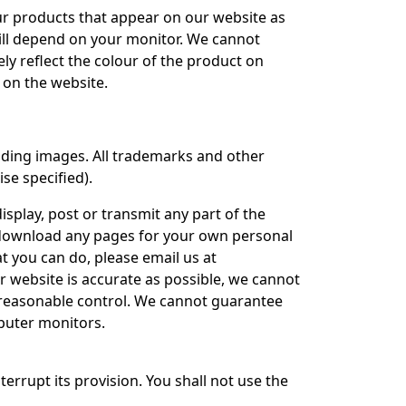
ur products that appear on our website as
will depend on your monitor. We cannot
ly reflect the colour of the product on
 on the website.
cluding images. All trademarks and other
se specified).
isplay, post or transmit any part of the
 download any pages for your own personal
 you can do, please email us at
 website is accurate as possible, we cannot
r reasonable control. We cannot guarantee
mputer monitors.
terrupt its provision. You shall not use the