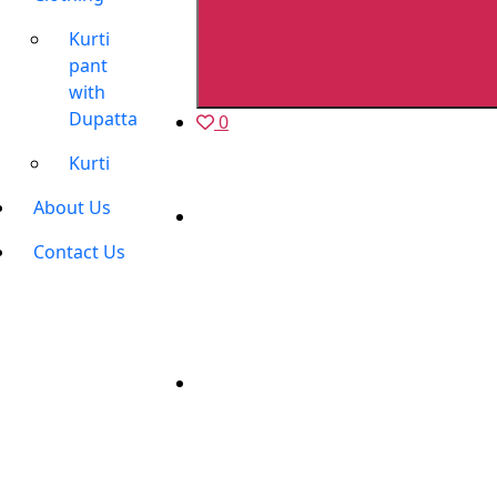
Kurti
pant
with
Dupatta
0
Kurti
About Us
Contact Us