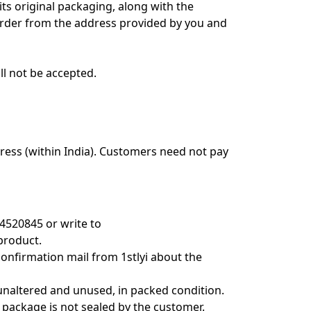
its original packaging, along with the
e order from the address provided by you and
l not be accepted.
dress (within India). Customers need not pay
4520845 or write to
product.
onfirmation mail from 1stlyi about the
, unaltered and unused, in packed condition.
 package is not sealed by the customer.