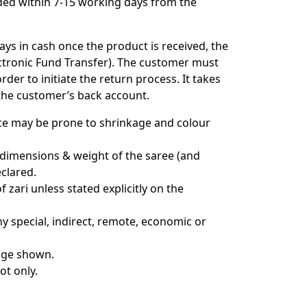
ded within 7-15 working days from the
ys in cash once the product is received, the
ectronic Fund Transfer). The customer must
der to initiate the return process. It takes
 the customer’s back account.
nce may be prone to shrinkage and colour
 dimensions & weight of the saree (and
clared.
zari unless stated explicitly on the
ny special, indirect, remote, economic or
mage shown.
ot only.