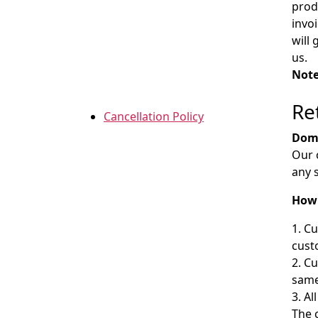
prod
invo
will 
us.
Note
Re
Cancellation Policy
Dome
Our 
any 
How 
1. C
cust
2. C
same
3. A
The 