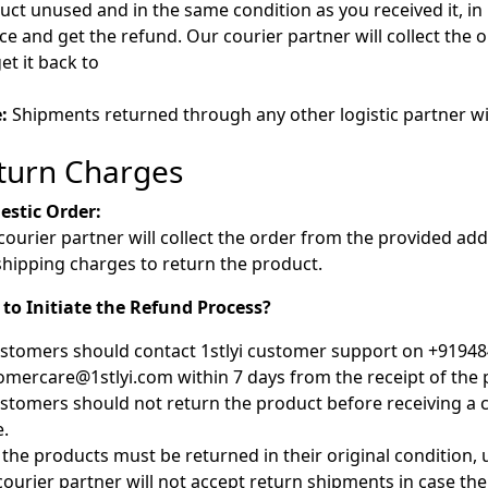
uct unused and in the same condition as you received it, in 
ice and get the refund. Our courier partner will collect th
get it back to
:
Shipments returned through any other logistic partner wil
turn Charges
stic Order:
courier partner will collect the order from the provided ad
shipping charges to return the product.
to Initiate the Refund Process?
ustomers should contact 1stlyi customer support on +91948
omercare@1stlyi.com within 7 days from the receipt of the 
ustomers should not return the product before receiving a c
.
ll the products must be returned in their original condition
courier partner will not accept return shipments in case the