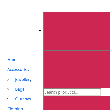
Home
Accessories
Jewellery
Bags
Clutches
Clothing