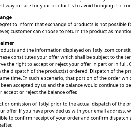
st way to care for your product is to avoid bringing it in con
hange
egret to inform that exchange of products is not possible 
ver, customer can choose to return the product as mention
laimer
roducts and the information displayed on 1stlyi.com constitu
hase constitutes your offer which shall be subject to the te
ve the right to accept or reject your offer in part or in full
 the dispatch of the product(s) ordered. Dispatch of the p
same time. In such a scenario, that portion of the order wh
 been accepted by us and the balance would continue to be 
r accept or reject the balance offer.
t or omission of 1stlyi prior to the actual dispatch of the 
ur offer. If you have provided us with your email address, w
ible to confirm receipt of your order and confirm dispatch 
after.