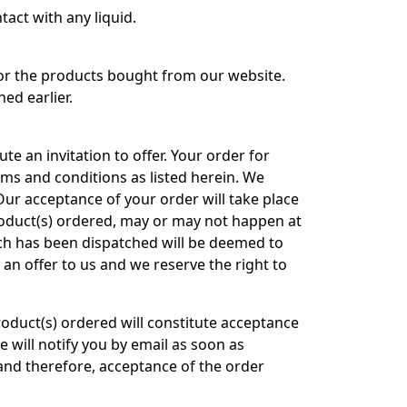
tact with any liquid.
for the products bought from our website.
ed earlier.
te an invitation to offer. Your order for
rms and conditions as listed herein. We
. Our acceptance of your order will take place
roduct(s) ordered, may or may not happen at
ich has been dispatched will be deemed to
an offer to us and we reserve the right to
product(s) ordered will constitute acceptance
e will notify you by email as soon as
and therefore, acceptance of the order