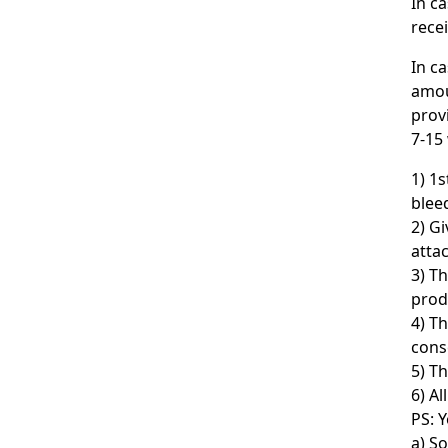
In c
rece
In c
amou
prov
7-15
1) 1
bleed
2) G
atta
3) T
prod
4) T
cons
5) T
6) Al
PS: Y
a) So