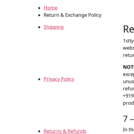
Home
Return & Exchange Policy
Re
Shipping
1stl
webs
retu
NOT
exce
Privacy Policy
unuse
refun
+919
prod
7 
In t
Returns & Refunds