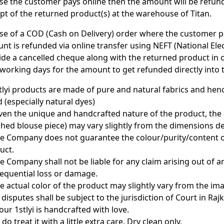
ase the customer pays online then the amount will be refun
ipt of the returned product(s) at the warehouse of Titan.
ase of a COD (Cash on Delivery) order where the customer pa
nt is refunded via online transfer using NEFT (National El
ide a cancelled cheque along with the returned product in or
 working days for the amount to get refunded directly into
stlyi products are made of pure and natural fabrics and he
 (especially natural dyes)
iven the unique and handcrafted nature of the product, the
ched blouse piece) may vary slightly from the dimensions de
he Company does not guarantee the colour/purity/content of 
uct.
he Company shall not be liable for any claim arising out of a
equential loss or damage.
he actual color of the product may slightly vary from the i
l disputes shall be subject to the jurisdiction of Court in Rajk
our 1stlyi is handcrafted with love.
 do treat it with a little extra care. Dry clean only.