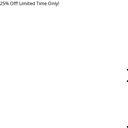
Skip
25% Off! Limited Time Only!
to
the
content