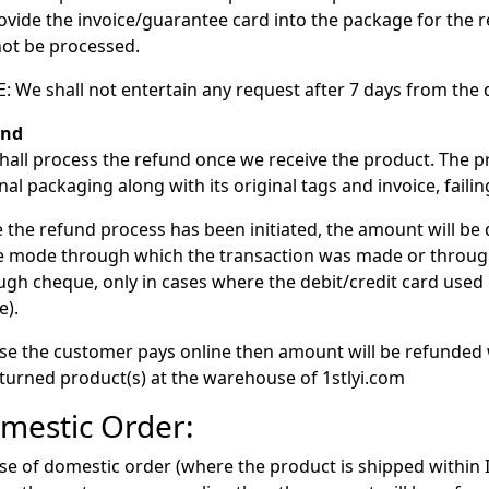
rovide the invoice/guarantee card into the package for the 
 not be processed.
: We shall not entertain any request after 7 days from the d
und
hall process the refund once we receive the product. The pr
inal packaging along with its original tags and invoice, fail
 the refund process has been initiated, the amount will be 
 mode through which the transaction was made or throu
ugh cheque, only in cases where the debit/credit card used 
e).
ase the customer pays online then amount will be refunded 
eturned product(s) at the warehouse of 1stlyi.com
mestic Order:
ase of domestic order (where the product is shipped within 