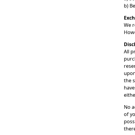
b) Be
Exc
We r
Howe
Disc
All p
purc
reser
upon
the 
have
eithe
No ac
of yo
poss
there