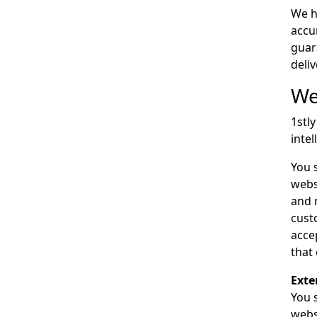
We h
accu
guar
deli
We
1stl
inte
You 
webs
and 
cust
acce
that
Exte
You s
webs