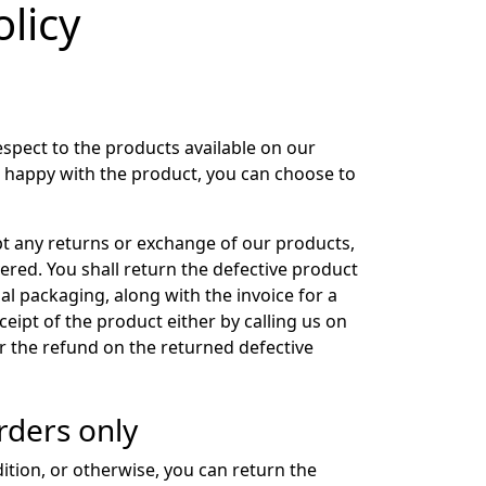
licy
espect to the products available on our
t happy with the product, you can choose to
pt any returns or exchange of our products,
ered. You shall return the defective product
nal packaging, along with the invoice for a
ceipt of the product either by calling us on
 the refund on the returned defective
rders only
dition, or otherwise, you can return the