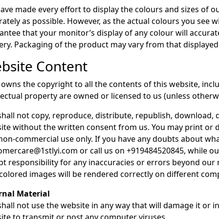
ave made every effort to display the colours and sizes of o
rately as possible. However, as the actual colours you see 
antee that your monitor’s display of any colour will accurate
very. Packaging of the product may vary from that displayed
bsite Content
y owns the copyright to all the contents of this website, in
llectual property are owned or licensed to us (unless otherwi
shall not copy, reproduce, distribute, republish, download, d
ite without the written consent from us. You may print or
non-commercial use only. If you have any doubts about what
omercare@1stlyi.com or call us on +919484520845, while our
pt responsibility for any inaccuracies or errors beyond ou
 colored images will be rendered correctly on different co
rnal Material
hall not use the website in any way that will damage it or in
ite to transmit or post any computer viruses.