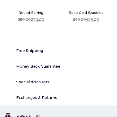
price
price
was:
is:
₹699.00.
₹499.00.
Round Earring
Rose Gold Bracelet
350.00
220.00
699.00
499.00
Add To Cart
Add To Cart
Original
Current
Original
Current
price
price
price
price
was:
is:
was:
is:
₹350.00.
₹220.00.
₹699.00.
₹499.00.
Free Shipping
Money Back Guarantee
Special discounts
Exchanges & Returns