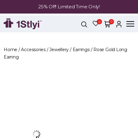
25% Off! Limited Time Only!
0
0
Home
/
Accessories
/
Jewellery
/
Earrings
/ Rose Gold Long
Earring