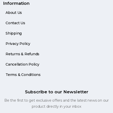
Information
About Us
Contact Us
Shipping
Privacy Policy
Returns & Refunds
Cancellation Policy
Terms & Conditions
Subscribe to our Newsletter
Be the first to get exclusive offers and the latest news on our
product directly in your inbox