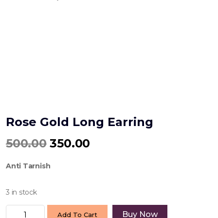
Rose Gold Long Earring
Original
Current
500.00
350.00
price
price
Anti Tarnish
was:
is:
₹500.00.
₹350.00.
3 in stock
Rose
Buy Now
Add To Cart