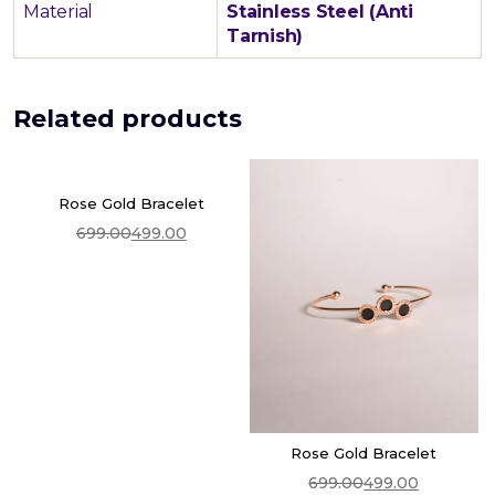
Material
Stainless Steel (Anti
Tarnish)
Related products
Rose Gold Bracelet
699.00
499.00
Add To Cart
Original
Current
price
price
was:
is:
₹699.00.
₹499.00.
Rose Gold Bracelet
699.00
499.00
Add To Cart
Original
Current