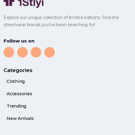
Explore our unique collection of limited editions. Find the
streetwear brands you’ve been searching for!
Follow us on
Categories
Clothing
Accessories
Trending
New Arrivals