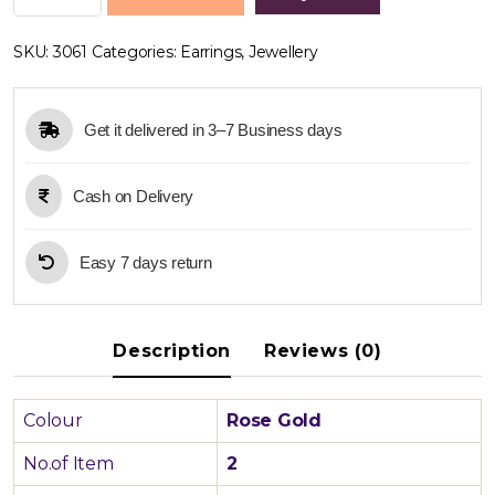
Gold
Long
SKU:
3061
Categories:
Earrings
,
Jewellery
Earring
quantity
Get it delivered in 3–7 Business days
Cash on Delivery
Easy 7 days return
Description
Reviews (0)
Colour
Rose Gold
No.of Item
2