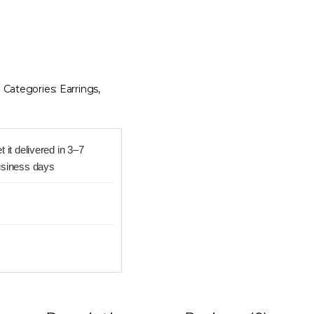
8
Categories:
Earrings
,
t it delivered in 3–7
siness days