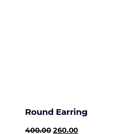
Round Earring
Original
Current
400.00
260.00