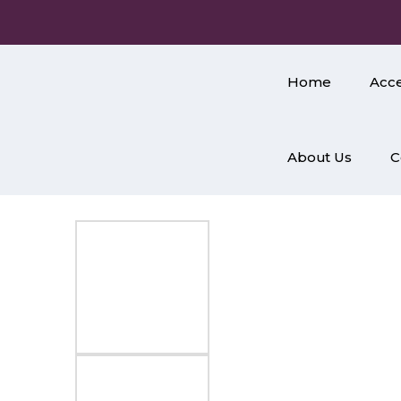
Home
Acce
About Us
C
Home
/
Accessories
/
Jewellery
/
Earrings
/ Round Ear