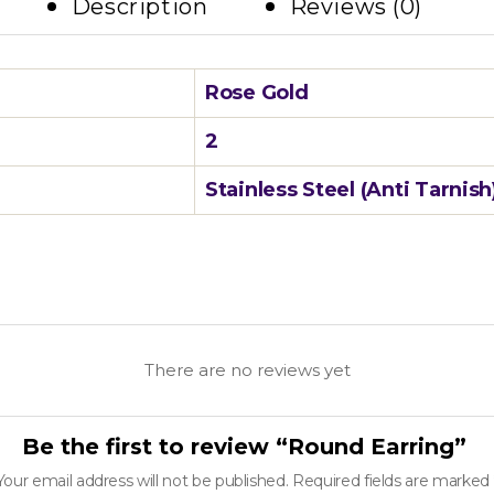
Description
Reviews (0)
Rose Gold
2
Stainless Steel (Anti Tarnish
There are no reviews yet
Be the first to review “Round Earring”
Your email address will not be published.
Required fields are marked