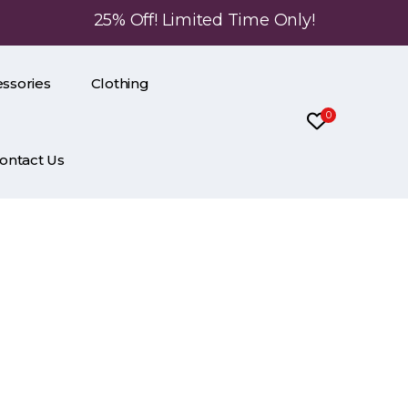
25% Off! Limited Time Only!
ssories
Clothing
0
ontact Us
ring