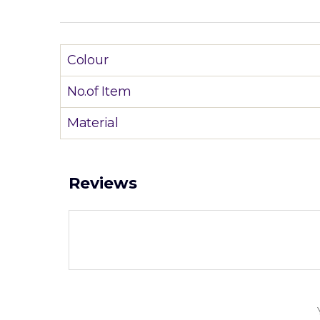
Colour
No.of Item
Material
Reviews