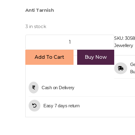
price
price
Anti Tarnish
was:
is:
₹400.00.
₹260.00.
3 in stock
Round
SKU:
305
Earring
Jewellery
quantity
Add To Cart
Buy Now
Ge
Bu
Cash on Delivery
Easy 7 days return