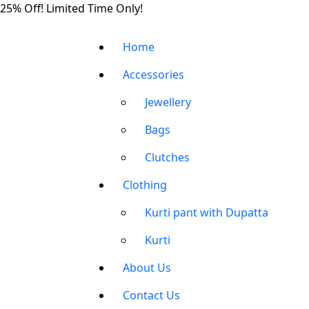
Skip
25% Off! Limited Time Only!
to
the
Home
content
Accessories
Jewellery
Bags
Clutches
Clothing
Kurti pant with Dupatta
Kurti
About Us
Contact Us