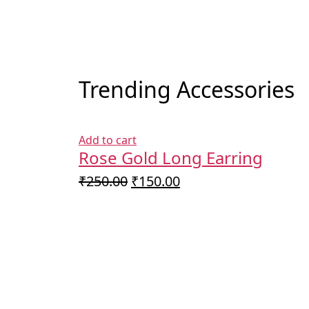
Trending Accessories
Add to cart
Rose Gold Long Earring
Original
Current
₹
250.00
₹
150.00
price
price
was:
is:
₹250.00.
₹150.00.