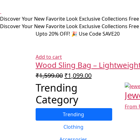
Discover Your New Favorite Look
Exclusive Collections
Free
Discover Your New Favorite Look
Exclusive Collections
Free
Upto 20% OFF! 🎉 Use Code SAVE20
Add to cart
Wood Sling Bag – Lightweight
Original
Current
₹
1,599.00
₹
1,099.00
price
price
Trending
was:
is:
Jew
Category
₹1,599.00.
₹1,099.00.
From 
Trending
Clothing
Accessories