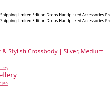
 Shipping
Limited Edition Drops
Handpicked Accessories
Pr
 Shipping
Limited Edition Drops
Handpicked Accessories
Pr
 & Stylish Crossbody | Sliver, Medium
ellery
₹150