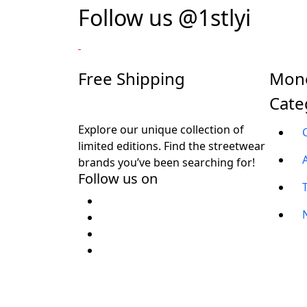
Follow us
@1stlyi
Free Shipping
Mone
Cate
Explore our unique collection of
limited editions. Find the streetwear
brands you’ve been searching for!
Follow us on