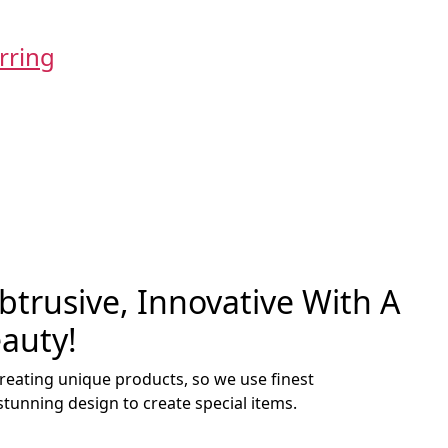
Add to cart
rring
Rose Gold
t
Orig
₹
250.00
₹
15
pric
was
0.
₹250
Add to cart
Rose Gold
Orig
₹
250.00
₹
15
pric
trusive, Innovative With A
was
auty!
₹250
creating unique products, so we use finest
stunning design to create special items.