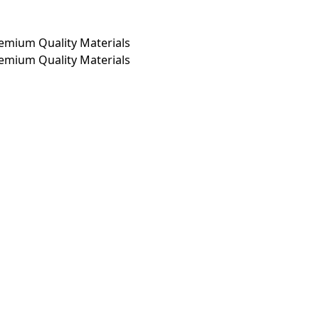
emium Quality Materials
emium Quality Materials
Clothing
From ₹799