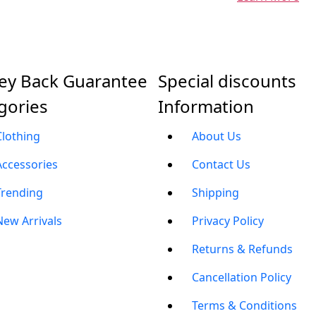
y Back Guarantee
Special discounts
gories
Information
Clothing
About Us
Accessories
Contact Us
Trending
Shipping
New Arrivals
Privacy Policy
Returns & Refunds
Cancellation Policy
Terms & Conditions