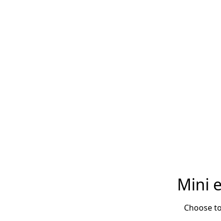
Mini 
Choose to