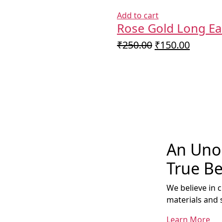
Add to cart
Rose Gold Long Ea
Original
Curren
₹
250.00
₹
150.00
price
price
was:
is:
₹250.00.
₹150.0
An Unob
True Be
We believe in 
materials and 
Learn More