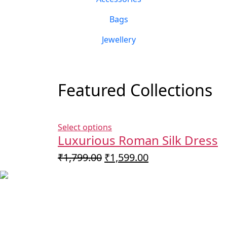
Bags
Jewellery
Featured Collections
Select options
Luxurious Roman Silk Dress
Original
Current
₹
1,799.00
₹
1,599.00
price
price
was:
is:
₹1,799.00.
₹1,599.00.