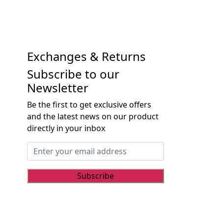
Exchanges & Returns
Subscribe to our
Newsletter
Be the first to get exclusive offers
and the latest news on our product
directly in your inbox