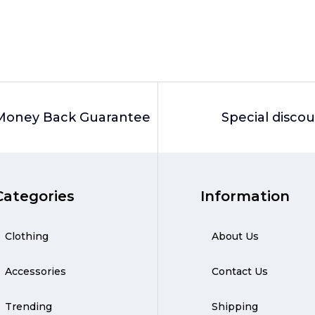
Money Back Guarantee
Special disco
Categories
Information
Clothing
About Us
Accessories
Contact Us
Trending
Shipping