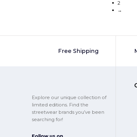
2
→
Free Shipping
Explore our unique collection of
limited editions. Find the
streetwear brands you’ve been
searching for!
Follow us on