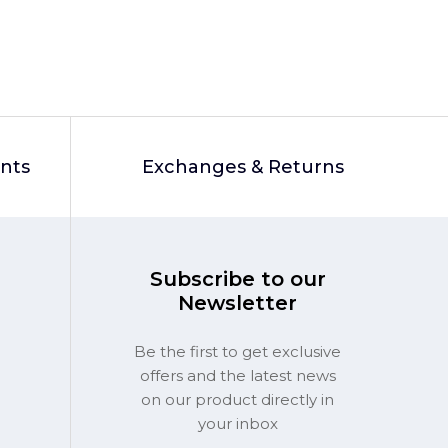
unts
Exchanges & Returns
Subscribe to our
Newsletter
Be the first to get exclusive
offers and the latest news
on our product directly in
your inbox