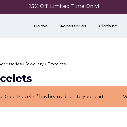
25% Off! Limited Time Only!
Home
Accessories
Clothing
Accessories
/
Jewellery
/ Bracelets
celets
se Gold Bracelet” has been added to your cart.
V