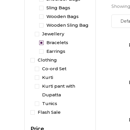
Showing 
Sling Bags
Wooden Bags
Wooden Sling Bag
Jewellery
Bracelets
Earrings
Clothing
Co-ord Set
Kurti
Kurti pant with
Dupatta
Tunics
Flash Sale
Price