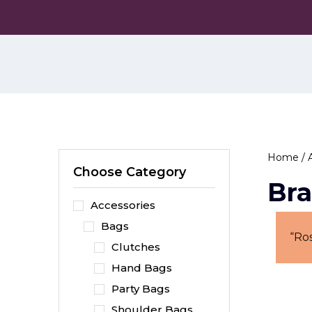
Skip
to
the
content
Home
/
Choose Category
Bra
Accessories
Bags
“Ro
Clutches
Hand Bags
Party Bags
Shoulder Bags