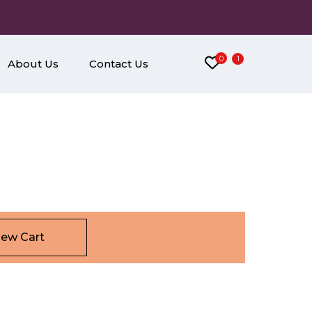
0
1
About Us
Contact Us
iew Cart