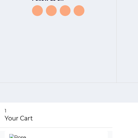
1
Your Cart