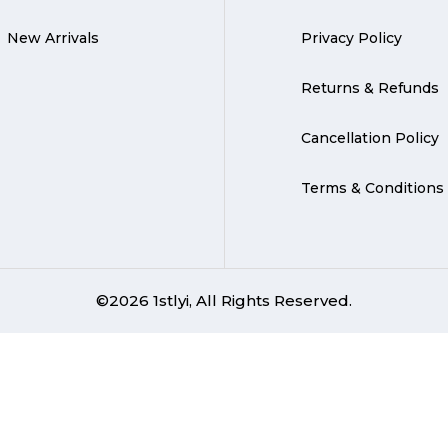
New Arrivals
Privacy Policy
Returns & Refunds
Cancellation Policy
Terms & Conditions
©2026 1stlyi, All Rights Reserved.