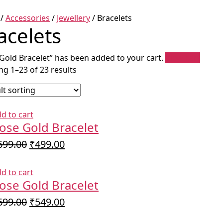
/
Accessories
/
Jewellery
/ Bracelets
acelets
Gold Bracelet” has been added to your cart.
View cart
g 1–23 of 23 results
d to cart
ose Gold Bracelet
Original
Current
699.00
₹
499.00
price
price
was:
is:
d to cart
₹699.00.
₹499.00.
ose Gold Bracelet
Original
Current
699.00
₹
549.00
price
price