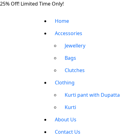
Skip
25% Off! Limited Time Only!
to
the
Home
content
Accessories
Jewellery
Bags
Clutches
Clothing
Kurti pant with Dupatta
Kurti
About Us
Contact Us