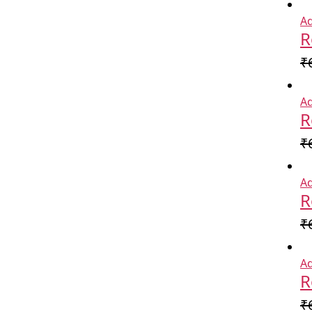
Ad
R
₹
Ad
R
₹
Ad
R
₹
Ad
R
₹