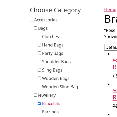
Choose Category
Home
Br
Accessories
Bags
“Rose 
Clutches
Showin
Hand Bags
Party Bags
Ad
Shoulder Bags
R
Sling Bags
₹
Wooden Bags
Wooden Sling Bag
Ad
Jewellery
R
Bracelets
₹
Earrings