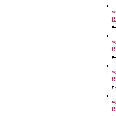
Ad
R
₹
Ad
R
₹
Ad
R
₹
Ad
R