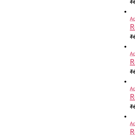
₹
Ad
R
₹
Ad
R
₹
Ad
R
₹
Ad
R