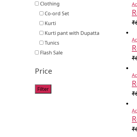
Clothing
Ad
R
Co-ord Set
₹
Kurti
Kurti pant with Dupatta
Ad
Tunics
R
Flash Sale
₹
Price
Ad
R
Filter
₹
Ad
R
₹