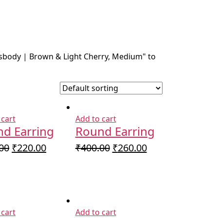
ssbody | Brown & Light Cherry, Medium" to
 cart
Add to cart
d Earring
Round Earring
Original
Current
Original
Current
00
₹
220.00
₹
400.00
₹
260.00
price
price
price
price
was:
is:
was:
is:
₹350.00.
₹220.00.
₹400.00.
₹260.00.
 cart
Add to cart