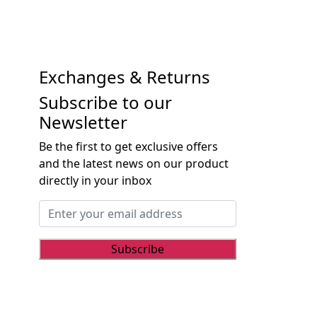
Exchanges & Returns
Subscribe to our
Newsletter
Be the first to get exclusive offers
and the latest news on our product
directly in your inbox