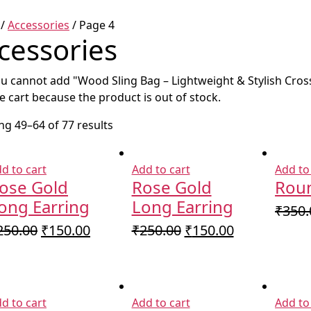
/
Accessories
/ Page 4
cessories
u cannot add "Wood Sling Bag – Lightweight & Stylish Cro
e cart because the product is out of stock.
g 49–64 of 77 results
d to cart
Add to cart
Add to
ose Gold
Rose Gold
Roun
ong Earring
Long Earring
₹
350.
Original
Current
Original
Current
250.00
₹
150.00
₹
250.00
₹
150.00
price
price
price
price
was:
is:
was:
is:
₹250.00.
₹150.00.
₹250.00.
₹150.00.
d to cart
Add to cart
Add to