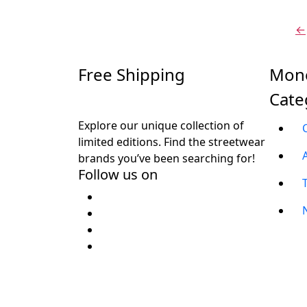
₹
←
Free Shipping
Mone
Cate
Explore our unique collection of
limited editions. Find the streetwear
brands you’ve been searching for!
Follow us on