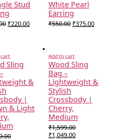
ngle Stud
White Pearl
ing
Earring
Original
Current
Original
Current
00
₹
220.00
₹
550.00
₹
375.00
price
price
price
price
was:
is:
was:
is:
₹350.00.
₹220.00.
₹550.00.
₹375.00.
 cart
Add to cart
 Sling
Wood Sling
–
Bag –
tweight &
Lightweight &
ish
Stylish
sbody |
Crossbody |
n & Light
Cherry,
ry,
Medium
ium
₹
1,599.00
Original
Current
₹
1,049.00
9.00