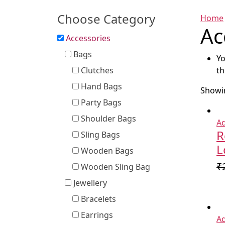
Choose Category
Home
Ac
Accessories
Bags
Yo
Clutches
th
Hand Bags
Showin
Party Bags
Shoulder Bags
Ad
R
Sling Bags
L
Wooden Bags
₹
Wooden Sling Bag
Jewellery
Bracelets
Earrings
Ad