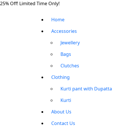
Skip
25% Off! Limited Time Only!
to
the
Home
content
Accessories
Jewellery
Bags
Clutches
Clothing
Kurti pant with Dupatta
Kurti
About Us
Contact Us