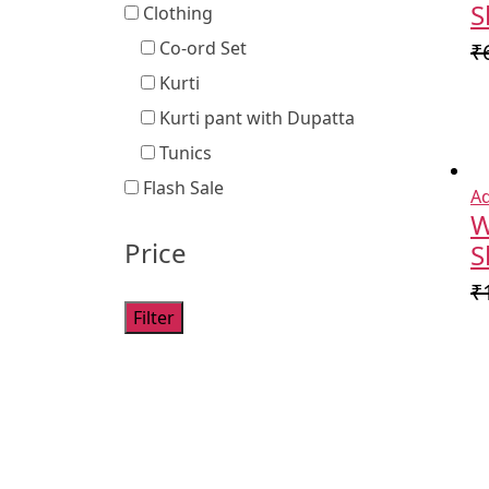
S
Clothing
Co-ord Set
₹
Kurti
Kurti pant with Dupatta
Tunics
Flash Sale
Ad
Price
S
₹
Filter