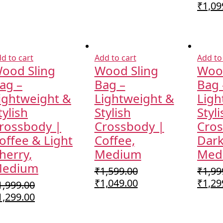
Origi
₹
1,09
price
was:
₹1,59
d to cart
Add to cart
Add to
ood Sling
Wood Sling
Wood
ag –
Bag –
Bag 
ightweight &
Lightweight &
Ligh
tylish
Stylish
Styl
rossbody |
Crossbody |
Cros
offee & Light
Coffee,
Dark
herry,
Medium
Med
edium
₹
1,599.00
₹
1,99
Original
Current
Origi
₹
1,049.00
₹
1,29
1,999.00
price
price
price
riginal
Current
1,299.00
was:
is:
was:
rice
price
₹1,599.00.
₹1,049.00.
₹1,99
as:
is: