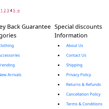
1,999.00.
₹1,299.00.
1
2
3
4
5
→
y Back Guarantee
Special discounts
gories
Information
Clothing
About Us
Accessories
Contact Us
Trending
Shipping
New Arrivals
Privacy Policy
Returns & Refunds
Cancellation Policy
Terms & Conditions